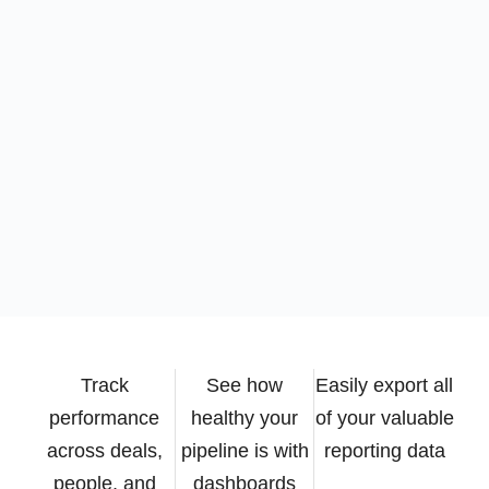
Track
See how
Easily export all
performance
healthy your
of your valuable
across deals,
pipeline is with
reporting data
people, and
dashboards