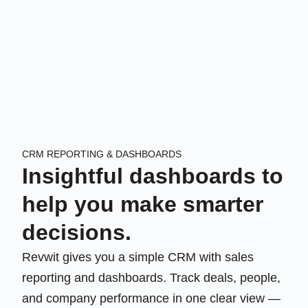
CRM REPORTING & DASHBOARDS
Insightful dashboards to
help you make smarter
decisions.
Revwit gives you a simple CRM with sales
reporting and dashboards. Track deals, people,
and company performance in one clear view —