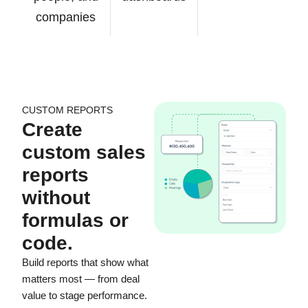
companies
CUSTOM REPORTS
Create
custom sales
reports
without
formulas or
code.
Build reports that show what
matters most — from deal
value to stage performance.