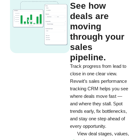
See how
deals are
moving
through your
sales
pipeline.
Track progress from lead to
close in one clear view.
Revwit’s sales performance
tracking CRM helps you see
where deals move fast —
and where they stall. Spot
trends early, fix bottlenecks,
and stay one step ahead of
every opportunity.
View deal stages, values,