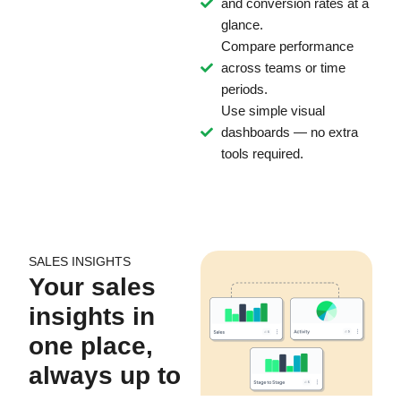
and conversion rates at a
glance.
Compare performance
across teams or time
periods.
Use simple visual
dashboards — no extra
tools required.
SALES INSIGHTS
Your sales
insights in
one place,
always up to