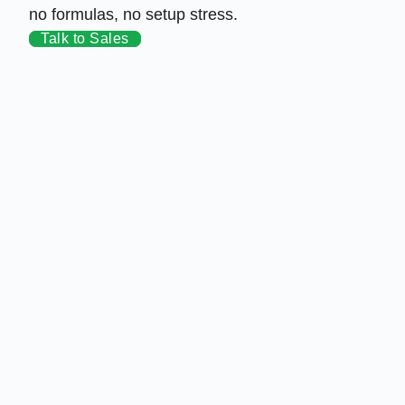
no formulas, no setup stress.
Talk to Sales