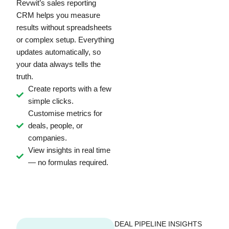
Revwit’s sales reporting
CRM helps you measure
results without spreadsheets
or complex setup. Everything
updates automatically, so
your data always tells the
truth.
Create reports with a few
simple clicks.
Customise metrics for
deals, people, or
companies.
View insights in real time
— no formulas required.
DEAL PIPELINE INSIGHTS