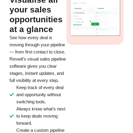
your sales
opportunities
at a glance
See how every deal is
moving through your pipeline
— from first contact to close.
Revwit’s visual sales pipeline
software gives you clear
stages, instant updates, and
full visibility at every step.
Keep track of every deal
and opportunity without
switching tools.
Always know what’s next
to keep deals moving
forward.
Create a custom pipeline