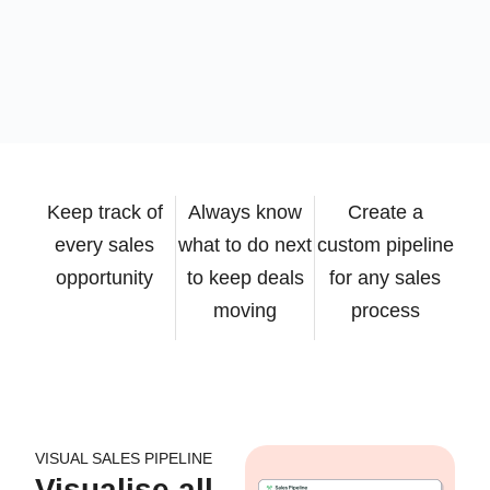
Keep track of
Always know
Create a
every sales
what to do next
custom pipeline
opportunity
to keep deals
for any sales
moving
process
VISUAL SALES PIPELINE
Visualise all