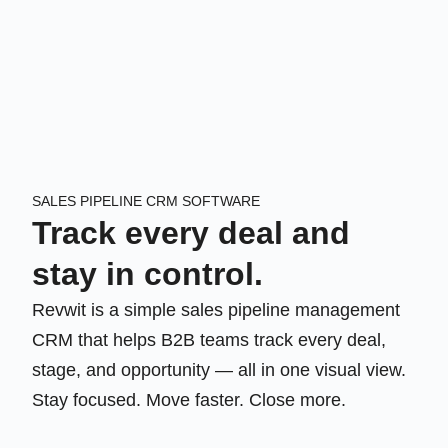
SALES PIPELINE CRM SOFTWARE
Track every deal and
stay in control.
Revwit is a simple sales pipeline management
CRM that helps B2B teams track every deal,
stage, and opportunity — all in one visual view.
Stay focused. Move faster. Close more.