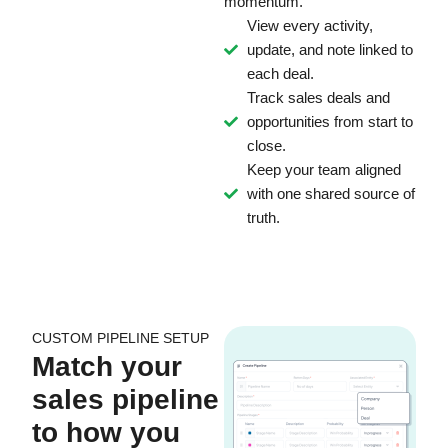
momentum.
View every activity,
update, and note linked to
each deal.
Track sales deals and
opportunities from start to
close.
Keep your team aligned
with one shared source of
truth.
CUSTOM PIPELINE SETUP
Match your
sales pipeline
to how you