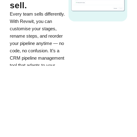
sell.
Every team sells differently.
With Revwit, you can
customise your stages,
rename steps, and reorder
your pipeline anytime — no
code, no confusion. It’s a
CRM pipeline management
tool that adapts to your
process, not the other way
around.
Add or rename stages to
reflect your exact sales
flow.
Manage multiple pipelines
for different products or
services.
Keep your team focused