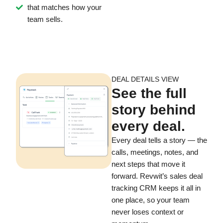
that matches how your
team sells.
DEAL DETAILS VIEW
See the full
story behind
every deal.
Every deal tells a story — the
calls, meetings, notes, and
next steps that move it
forward. Revwit’s sales deal
tracking CRM keeps it all in
one place, so your team
never loses context or